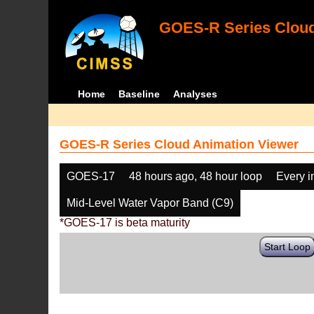
GOES-R Series Cloud
Home
Baseline
Analyses
GOES-R Series Cloud Animation Viewer
GOES-17
48 hours ago, 48 hour loop
Every 
Mid-Level Water Vapor Band (C9)
*GOES-17 is beta maturity
Start Loop