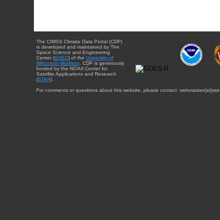
The CIMSS Climate Data Portal (CDP)
is developed and maintained by The
Space Science and Engineering
Center (
SSEC
) of the
University of
Wisconsin-Madison
. CDP is generously
funded by the NOAA Center for
Satellite Applications and Research
(
STAR
).
For comments or questions about this website, please contact: webmaster{at}sse