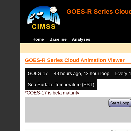
GOES-R Series Cloud
Home
Baseline
Analyses
GOES-R Series Cloud Animation Viewer
GOES-17
48 hours ago, 42 hour loop
Every 
Sea Surface Temperature (SST)
*GOES-17 is beta maturity
Start Loop