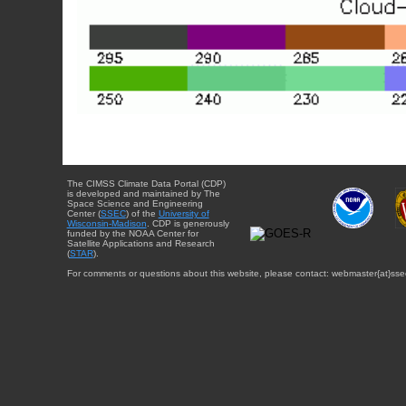
The CIMSS Climate Data Portal (CDP)
is developed and maintained by The
Space Science and Engineering
Center (
SSEC
) of the
University of
Wisconsin-Madison
. CDP is generously
funded by the NOAA Center for
Satellite Applications and Research
(
STAR
).
For comments or questions about this website, please contact: webmaster{at}sse