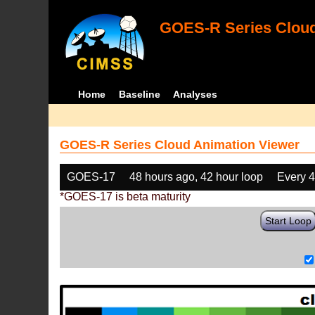
GOES-R Series Cloud
Home
Baseline
Analyses
GOES-R Series Cloud Animation Viewer
GOES-17
48 hours ago, 42 hour loop
Every 
*GOES-17 is beta maturity
Start Loop