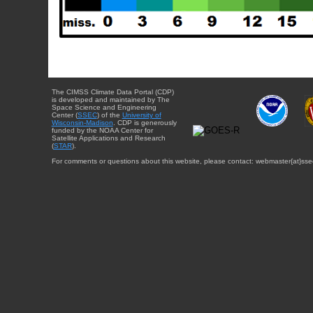
The CIMSS Climate Data Portal (CDP)
is developed and maintained by The
Space Science and Engineering
Center (
SSEC
) of the
University of
Wisconsin-Madison
. CDP is generously
funded by the NOAA Center for
Satellite Applications and Research
(
STAR
).
For comments or questions about this website, please contact: webmaster{at}sse