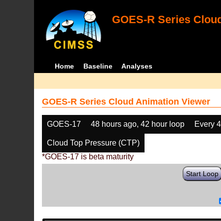
GOES-R Series Cloud
Home
Baseline
Analyses
GOES-R Series Cloud Animation Viewer
GOES-17
48 hours ago, 42 hour loop
Every 
Cloud Top Pressure (CTP)
*GOES-17 is beta maturity
Start Loop