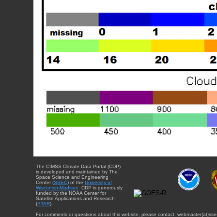
The CIMSS Climate Data Portal (CDP)
is developed and maintained by The
Space Science and Engineering
Center (
SSEC
) of the
University of
Wisconsin-Madison
. CDP is generously
funded by the NOAA Center for
Satellite Applications and Research
(
STAR
).
For comments or questions about this website, please contact: webmaster{at}sse