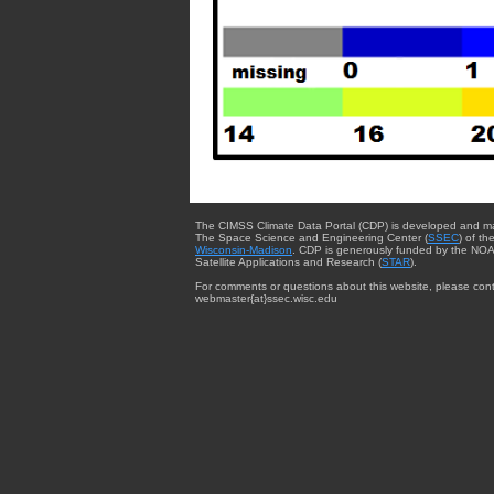
The CIMSS Climate Data Portal (CDP) is developed and m
The Space Science and Engineering Center (
SSEC
) of th
Wisconsin-Madison
. CDP is generously funded by the NOA
Satellite Applications and Research (
STAR
).
For comments or questions about this website, please cont
webmaster{at}ssec.wisc.edu