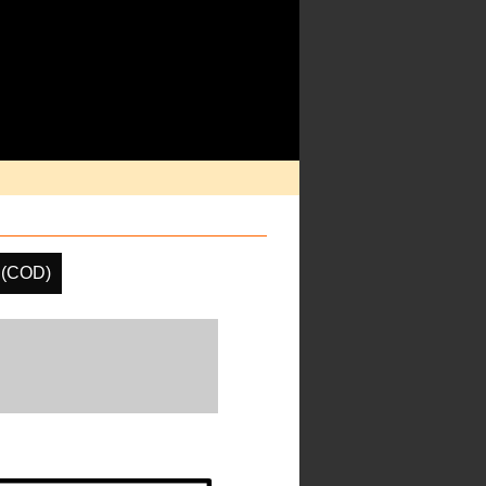
h (COD)