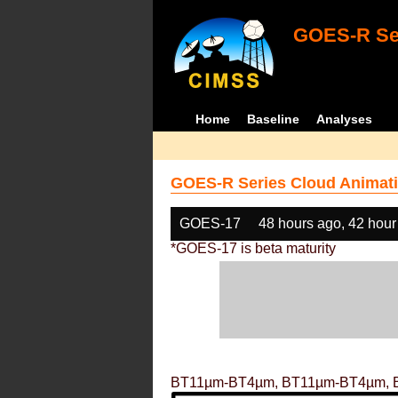
GOES-R Ser
Home
Baseline
Analyses
GOES-R Series Cloud Animati
GOES-17
48 hours ago, 42 hour
*GOES-17 is beta maturity
BT11µm-BT4µm, BT11µm-BT4µm, 