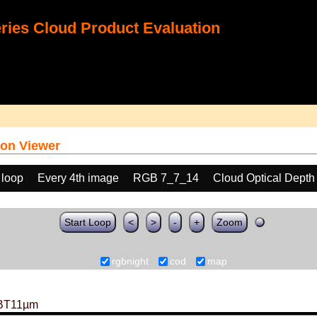
ies Cloud Product Evaluation
on Viewer
 loop
Every 4th image
RGB 7_7_14
Cloud Optical Dept
Start Loop
<
>
-
+
Zoom
rgbnight
cod
map
BT11µm