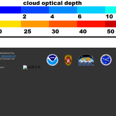
aintained by
e
University of
A Center for
act: