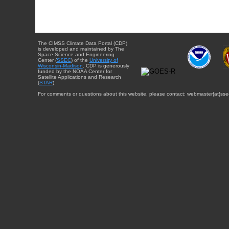
The CIMSS Climate Data Portal (CDP)
is developed and maintained by The
Space Science and Engineering
Center (
SSEC
) of the
University of
Wisconsin-Madison
. CDP is generously
funded by the NOAA Center for
Satellite Applications and Research
(
STAR
).
For comments or questions about this website, please contact: webmaster{at}sse