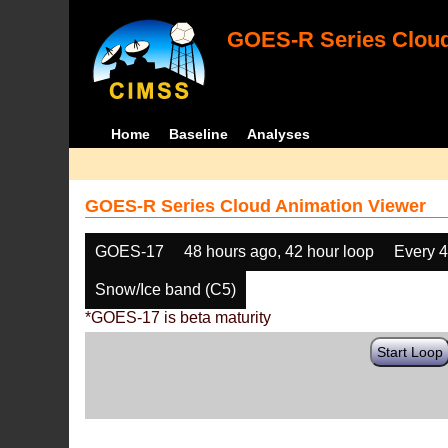
GOES-R Series Cloud
Home
Baseline
Analyses
GOES-R Series Cloud Animation Viewer
GOES-17
48 hours ago, 42 hour loop
Every 
Snow/Ice band (C5)
*GOES-17 is beta maturity
Start Loop