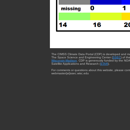
The CIMSS Climate Data Portal (CDP) is developed and m
The Space Science and Engineering Center (
SSEC
) of th
Wisconsin-Madison
. CDP is generously funded by the NOA
Satellite Applications and Research (
STAR
).
For comments or questions about this website, please cont
webmaster{at}ssec.wisc.edu