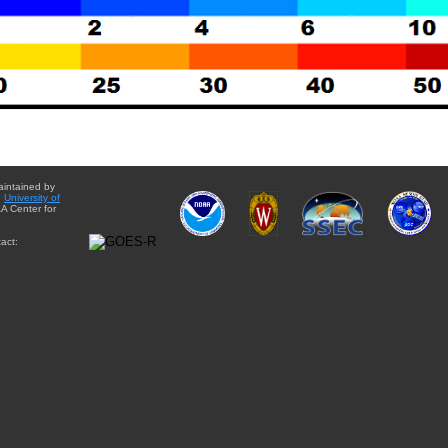
aintained by
e
University of
A Center for
act: