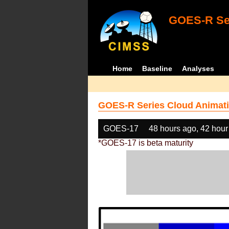
GOES-R Ser
Home
Baseline
Analyses
GOES-R Series Cloud Animati
GOES-17
48 hours ago, 42 hour
*GOES-17 is beta maturity