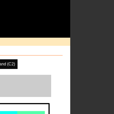
and (C2)