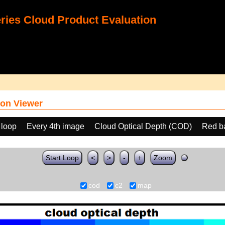
ies Cloud Product Evaluation
on Viewer
 loop
Every 4th image
Cloud Optical Depth (COD)
Red b
Start Loop
<
>
-
+
Zoom
cod
c2
map