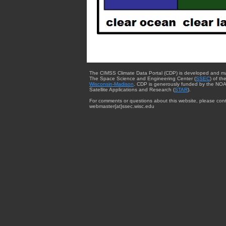
The CIMSS Climate Data Portal (CDP) is developed and m
The Space Science and Engineering Center (
SSEC
) of th
Wisconsin-Madison
. CDP is generously funded by the NOA
Satellite Applications and Research (
STAR
).
For comments or questions about this website, please cont
webmaster{at}ssec.wisc.edu