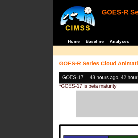
GOES-R Ser
Home
Baseline
Analyses
GOES-R Series Cloud Animati
GOES-17
48 hours ago, 42 hour
*GOES-17 is beta maturity