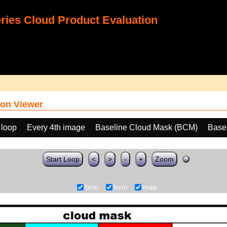
ies Cloud Product Evaluation
on Viewer
 loop
Every 4th image
Baseline Cloud Mask (BCM)
Base
Start Loop
<
>
-
+
Zoom
bcm
bcm
map