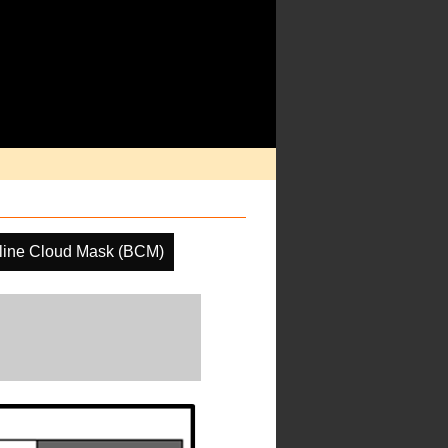
line Cloud Mask (BCM)