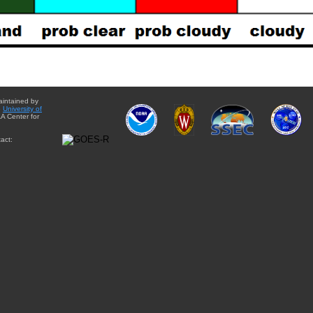
aintained by
e
University of
A Center for
act: