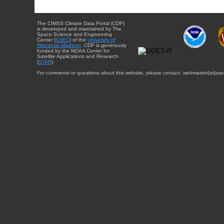
The CIMSS Climate Data Portal (CDP)
is developed and maintained by The
Space Science and Engineering
Center (
SSEC
) of the
University of
Wisconsin-Madison
. CDP is generously
funded by the NOAA Center for
Satellite Applications and Research
(
STAR
).
For comments or questions about this website, please contact: webmaster{at}sse