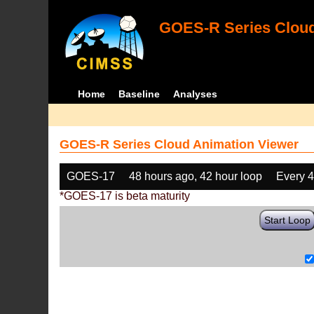
GOES-R Series Cloud
Home
Baseline
Analyses
GOES-R Series Cloud Animation Viewer
GOES-17
48 hours ago, 42 hour loop
Every 
*GOES-17 is beta maturity
Start Loop