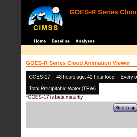
GOES-R Series Cloud
Home
Baseline
Analyses
GOES-R Series Cloud Animation Viewer
GOES-17
48 hours ago, 42 hour loop
Every o
Total Precipitable Water (TPW)
*GOES-17 is beta maturity
Start Loop