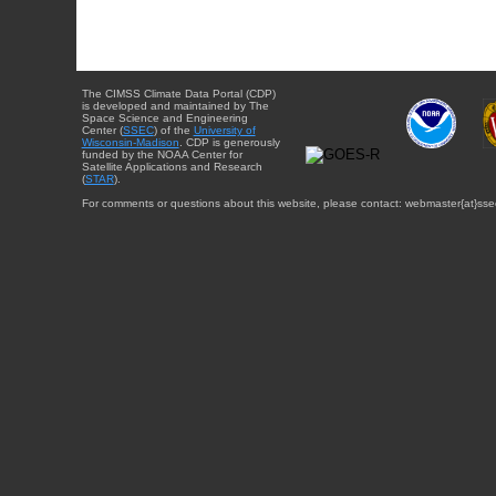
The CIMSS Climate Data Portal (CDP)
is developed and maintained by The
Space Science and Engineering
Center (
SSEC
) of the
University of
Wisconsin-Madison
. CDP is generously
funded by the NOAA Center for
Satellite Applications and Research
(
STAR
).
For comments or questions about this website, please contact: webmaster{at}sse