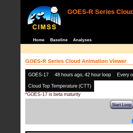
GOES-R Series Cloud
Home
Baseline
Analyses
GOES-R Series Cloud Animation Viewer
GOES-17
48 hours ago, 42 hour loop
Every o
Cloud Top Temperature (CTT)
*GOES-17 is beta maturity
Start Loop