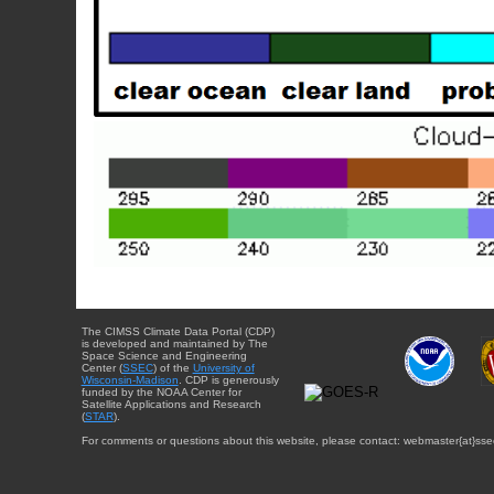
The CIMSS Climate Data Portal (CDP)
is developed and maintained by The
Space Science and Engineering
Center (
SSEC
) of the
University of
Wisconsin-Madison
. CDP is generously
funded by the NOAA Center for
Satellite Applications and Research
(
STAR
).
For comments or questions about this website, please contact: webmaster{at}sse