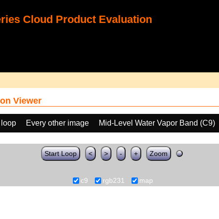
ies Cloud Product Evaluation
on Viewer
 loop
Every other image
Mid-Level Water Vapor Band (C9)
Start Loop
<
>
-
+
Zoom
c9
rgb231
map