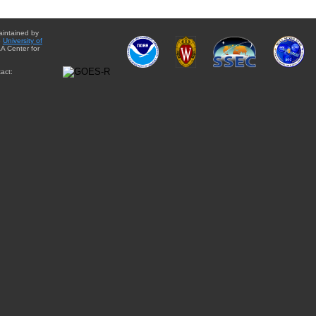
aintained by
e
University of
A Center for
act: