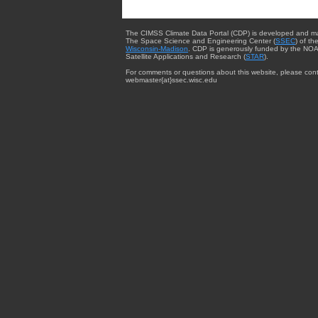
The CIMSS Climate Data Portal (CDP) is developed and m
The Space Science and Engineering Center (
SSEC
) of th
Wisconsin-Madison
. CDP is generously funded by the NOA
Satellite Applications and Research (
STAR
).
For comments or questions about this website, please cont
webmaster{at}ssec.wisc.edu