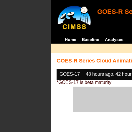
GOES-R Ser
Home
Baseline
Analyses
GOES-R Series Cloud Animati
GOES-17
48 hours ago, 42 hour
*GOES-17 is beta maturity