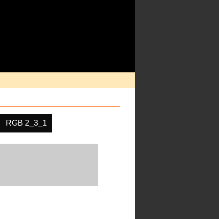
RGB 2_3_1