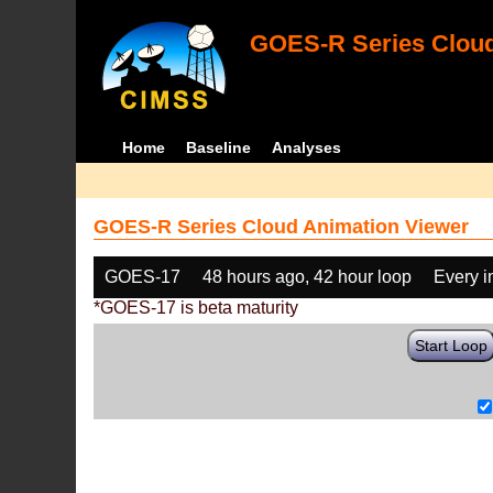
GOES-R Series Cloud
Home
Baseline
Analyses
GOES-R Series Cloud Animation Viewer
GOES-17
48 hours ago, 42 hour loop
Every 
*GOES-17 is beta maturity
Start Loop