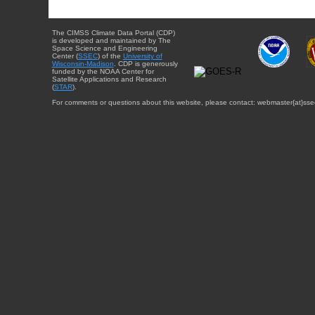
The CIMSS Climate Data Portal (CDP)
is developed and maintained by The
Space Science and Engineering
Center (
SSEC
) of the
University of
Wisconsin-Madison
. CDP is generously
funded by the NOAA Center for
Satellite Applications and Research
(
STAR
).
For comments or questions about this website, please contact: webmaster{at}sse