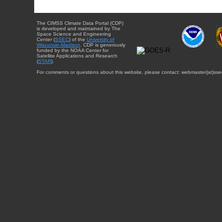
The CIMSS Climate Data Portal (CDP)
is developed and maintained by The
Space Science and Engineering
Center (
SSEC
) of the
University of
Wisconsin-Madison
. CDP is generously
funded by the NOAA Center for
Satellite Applications and Research
(
STAR
).
For comments or questions about this website, please contact: webmaster{at}sse