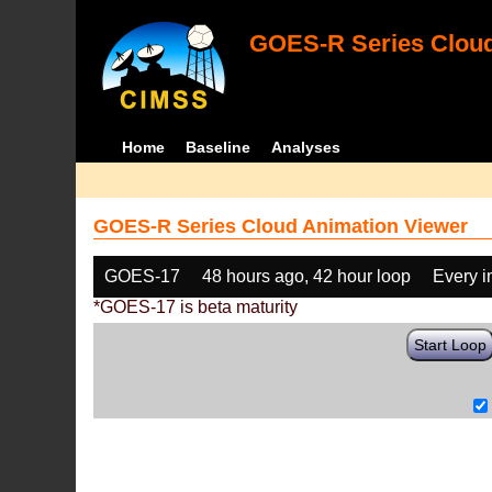
GOES-R Series Cloud
Home
Baseline
Analyses
GOES-R Series Cloud Animation Viewer
GOES-17
48 hours ago, 42 hour loop
Every 
*GOES-17 is beta maturity
Start Loop