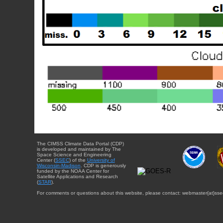
The CIMSS Climate Data Portal (CDP)
is developed and maintained by The
Space Science and Engineering
Center (
SSEC
) of the
University of
Wisconsin-Madison
. CDP is generously
funded by the NOAA Center for
Satellite Applications and Research
(
STAR
).
For comments or questions about this website, please contact: webmaster{at}sse