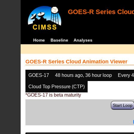
GOES-R Series Cloud
Home
Baseline
Analyses
GOES-R Series Cloud Animation Viewer
GOES-17
48 hours ago, 36 hour loop
Every 
Cloud Top Pressure (CTP)
*GOES-17 is beta maturity
Start Loop