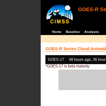
GOES-R Ser
Home
Baseline
Analyses
GOES-R Series Cloud Animati
GOES-17
48 hours ago, 36 hour
*GOES-17 is beta maturity