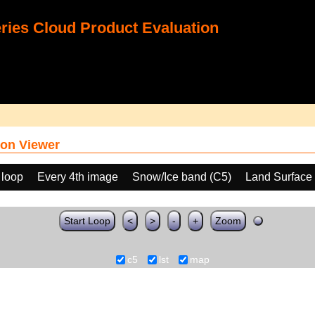
ies Cloud Product Evaluation
on Viewer
 loop
Every 4th image
Snow/Ice band (C5)
Land Surface
Start Loop
<
>
-
+
Zoom
c5
lst
map