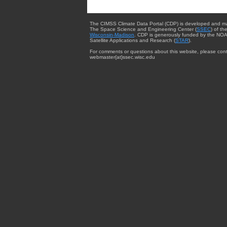
The CIMSS Climate Data Portal (CDP) is developed and m
The Space Science and Engineering Center (
SSEC
) of th
Wisconsin-Madison
. CDP is generously funded by the NOA
Satellite Applications and Research (
STAR
).
For comments or questions about this website, please cont
webmaster{at}ssec.wisc.edu