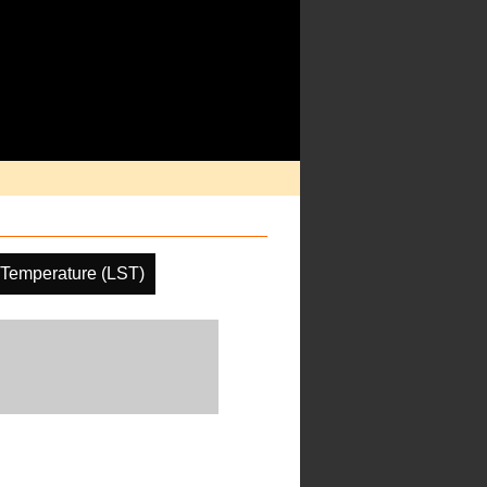
 Temperature (LST)