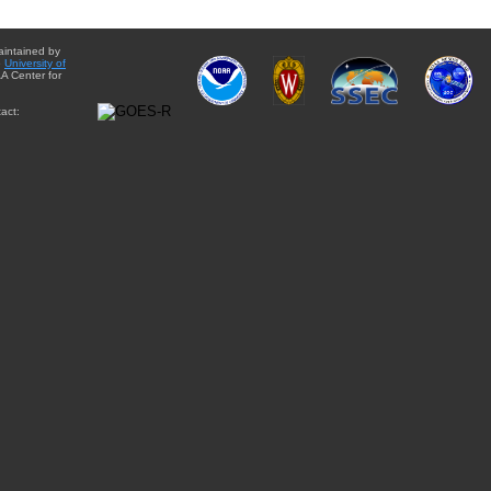
aintained by
e
University of
A Center for
act: