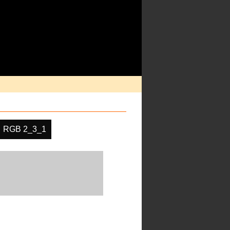
RGB 2_3_1