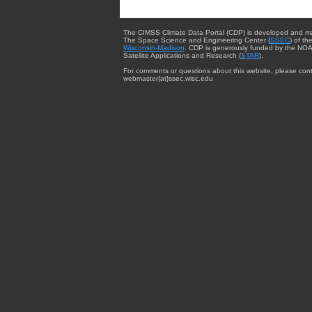
The CIMSS Climate Data Portal (CDP) is developed and m
The Space Science and Engineering Center (
SSEC
) of th
Wisconsin-Madison
. CDP is generously funded by the NOA
Satellite Applications and Research (
STAR
).
For comments or questions about this website, please cont
webmaster{at}ssec.wisc.edu