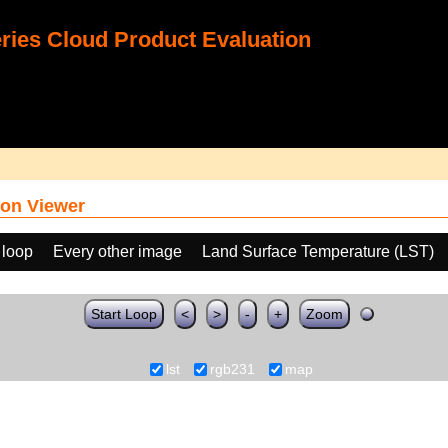
ies Cloud Product Evaluation
on Viewer
 loop
Every other image
Land Surface Temperature (LST)
Start Loop
<
>
-
+
Zoom
lst
rgb231
map