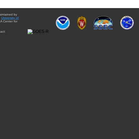
aintained by
e
University of
A Center for
act: