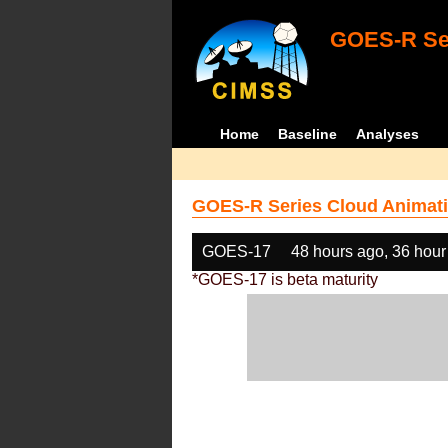
GOES-R Ser
Home
Baseline
Analyses
GOES-R Series Cloud Animati
GOES-17
48 hours ago, 36 hour
*GOES-17 is beta maturity