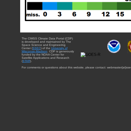
The CIMSS Climate Data Portal (CDP)
is developed and maintained by The
Space Science and Engineering
Center (
SSEC
) of the
University of
Wisconsin-Madison
. CDP is generously
funded by the NOAA Center for
Satellite Applications and Research
(
STAR
).
For comments or questions about this website, please contact: webmaster{at}sse