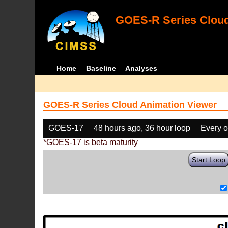
GOES-R Series Cloud
Home
Baseline
Analyses
GOES-R Series Cloud Animation Viewer
GOES-17
48 hours ago, 36 hour loop
Every o
*GOES-17 is beta maturity
Start Loop