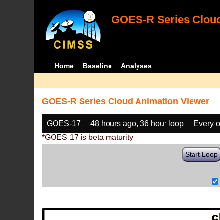
GOES-R Series Cloud
Home
Baseline
Analyses
GOES-R Series Cloud Animation Viewer
GOES-17
48 hours ago, 36 hour loop
Every o
*GOES-17 is beta maturity
Start Loop