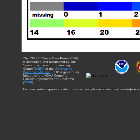
The CIMSS Climate Data Portal (CDP)
is developed and maintained by The
Space Science and Engineering
Center (
SSEC
) of the
University of
Wisconsin-Madison
. CDP is generously
funded by the NOAA Center for
Satellite Applications and Research
(
STAR
).
For comments or questions about this website, please contact: webmaster{at}sse