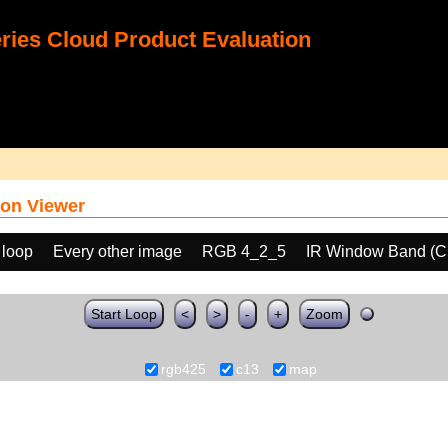
ies Cloud Product Evaluation
on Viewer
 loop
Every other image
RGB 4_2_5
IR Window Band (C
Start Loop
<
>
-
+
Zoom
rgb425
c13
map