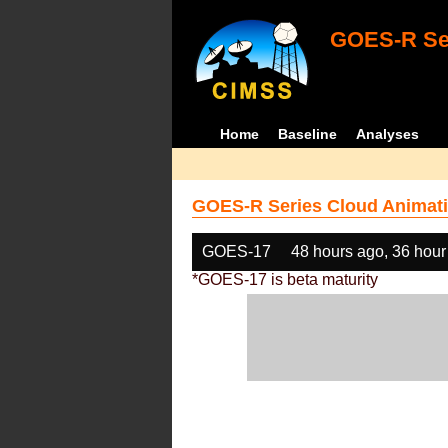
GOES-R Ser
Home
Baseline
Analyses
GOES-R Series Cloud Animati
GOES-17
48 hours ago, 36 hour
*GOES-17 is beta maturity