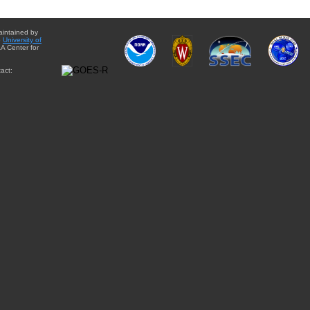
aintained by
e
University of
A Center for
act: