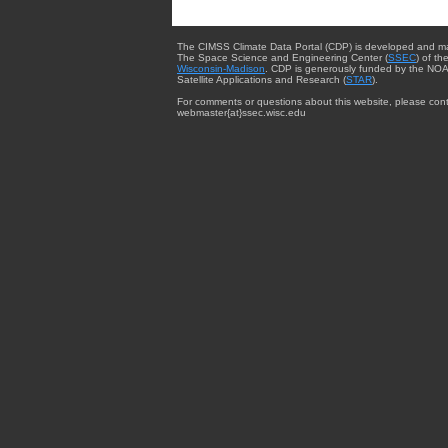
The CIMSS Climate Data Portal (CDP) is developed and m
The Space Science and Engineering Center (
SSEC
) of th
Wisconsin-Madison
. CDP is generously funded by the NOA
Satellite Applications and Research (
STAR
).
For comments or questions about this website, please cont
webmaster{at}ssec.wisc.edu