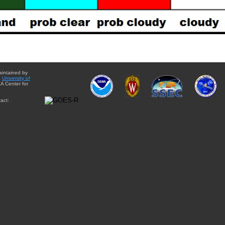
aintained by
e
University of
A Center for
act: