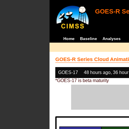
GOES-R Ser
Home
Baseline
Analyses
GOES-R Series Cloud Animati
GOES-17
48 hours ago, 36 hour
*GOES-17 is beta maturity