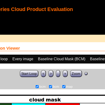
ies Cloud Product Evaluation
on Viewer
 loop
Every image
Baseline Cloud Mask (BCM)
Baselin
Start Loop
<
>
-
+
Zoom
bcm
bcm
map