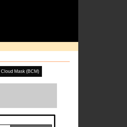
e Cloud Mask (BCM)