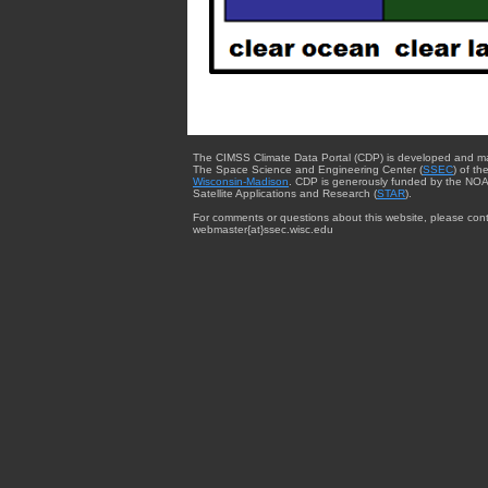
The CIMSS Climate Data Portal (CDP) is developed and m
The Space Science and Engineering Center (
SSEC
) of th
Wisconsin-Madison
. CDP is generously funded by the NOA
Satellite Applications and Research (
STAR
).
For comments or questions about this website, please cont
webmaster{at}ssec.wisc.edu