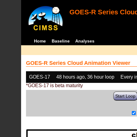
GOES-R Series Cloud
Home
Baseline
Analyses
GOES-R Series Cloud Animation Viewer
GOES-17
48 hours ago, 36 hour loop
Every 
*GOES-17 is beta maturity
Start Loop