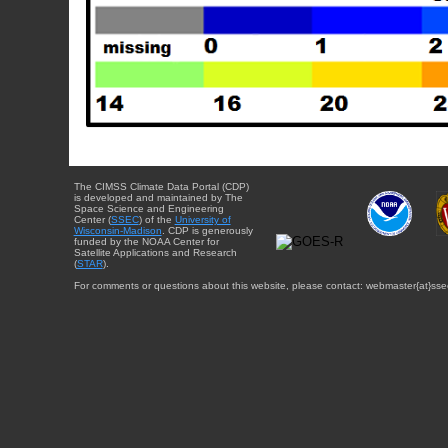
The CIMSS Climate Data Portal (CDP)
is developed and maintained by The
Space Science and Engineering
Center (
SSEC
) of the
University of
Wisconsin-Madison
. CDP is generously
funded by the NOAA Center for
Satellite Applications and Research
(
STAR
).
For comments or questions about this website, please contact: webmaster{at}sse