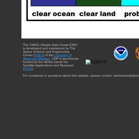
The CIMSS Climate Data Portal (CDP)
is developed and maintained by The
Space Science and Engineering
Center (
SSEC
) of the
University of
Wisconsin-Madison
. CDP is generously
funded by the NOAA Center for
Satellite Applications and Research
(
STAR
).
For comments or questions about this website, please contact: webmaster{at}sse