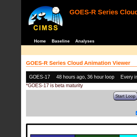
GOES-R Series Cloud
Home
Baseline
Analyses
GOES-R Series Cloud Animation Viewer
GOES-17
48 hours ago, 36 hour loop
Every 
*GOES-17 is beta maturity
Start Loop