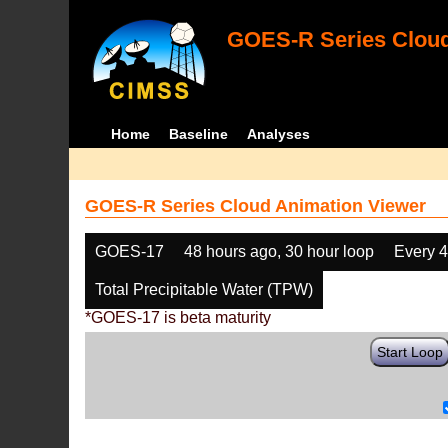
GOES-R Series Cloud
Home
Baseline
Analyses
GOES-R Series Cloud Animation Viewer
GOES-17
48 hours ago, 30 hour loop
Every 
Total Precipitable Water (TPW)
*GOES-17 is beta maturity
Start Loop