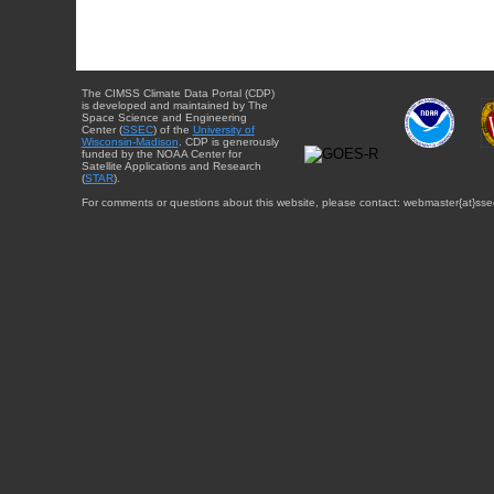
The CIMSS Climate Data Portal (CDP)
is developed and maintained by The
Space Science and Engineering
Center (
SSEC
) of the
University of
Wisconsin-Madison
. CDP is generously
funded by the NOAA Center for
Satellite Applications and Research
(
STAR
).
For comments or questions about this website, please contact: webmaster{at}sse