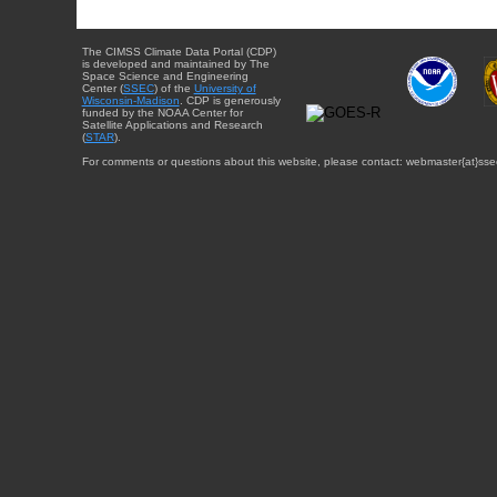
The CIMSS Climate Data Portal (CDP)
is developed and maintained by The
Space Science and Engineering
Center (
SSEC
) of the
University of
Wisconsin-Madison
. CDP is generously
funded by the NOAA Center for
Satellite Applications and Research
(
STAR
).
For comments or questions about this website, please contact: webmaster{at}sse