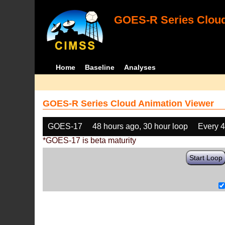
GOES-R Series Cloud
Home
Baseline
Analyses
GOES-R Series Cloud Animation Viewer
GOES-17
48 hours ago, 30 hour loop
Every 
*GOES-17 is beta maturity
Start Loop