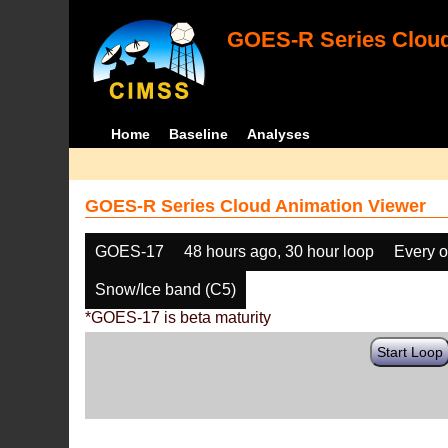
GOES-R Series Cloud
Home
Baseline
Analyses
GOES-R Series Cloud Animation Viewer
GOES-17
48 hours ago, 30 hour loop
Every o
Snow/Ice band (C5)
*GOES-17 is beta maturity
Start Loop