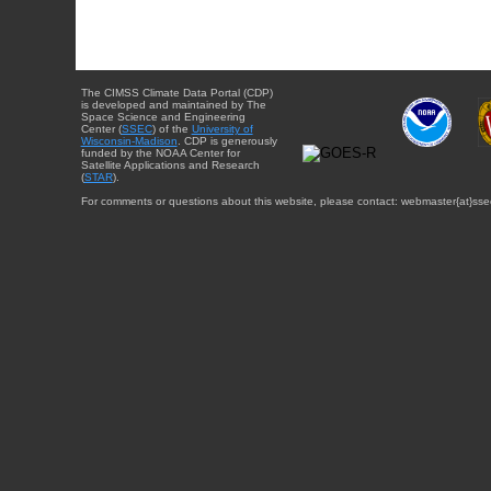
The CIMSS Climate Data Portal (CDP)
is developed and maintained by The
Space Science and Engineering
Center (
SSEC
) of the
University of
Wisconsin-Madison
. CDP is generously
funded by the NOAA Center for
Satellite Applications and Research
(
STAR
).
For comments or questions about this website, please contact: webmaster{at}sse