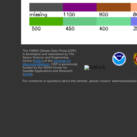
The CIMSS Climate Data Portal (CDP)
is developed and maintained by The
Space Science and Engineering
Center (
SSEC
) of the
University of
Wisconsin-Madison
. CDP is generously
funded by the NOAA Center for
Satellite Applications and Research
(
STAR
).
For comments or questions about this website, please contact: webmaster{at}sse