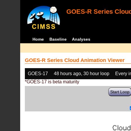
GOES-R Series Cloud
Home
Baseline
Analyses
GOES-R Series Cloud Animation Viewer
GOES-17
48 hours ago, 30 hour loop
Every 
*GOES-17 is beta maturity
Start Loop