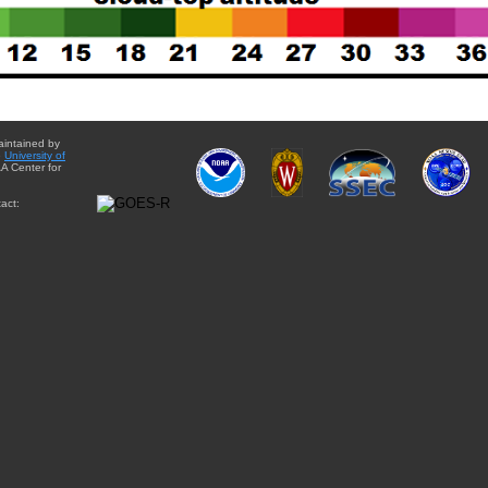
aintained by
e
University of
A Center for
act: