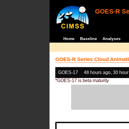
GOES-R Ser
Home
Baseline
Analyses
GOES-R Series Cloud Animati
GOES-17
48 hours ago, 30 hour
*GOES-17 is beta maturity