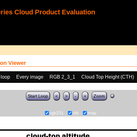
ies Cloud Product Evaluation
on Viewer
 loop
Every image
RGB 2_3_1
Cloud Top Height (CTH)
Start Loop
<
>
-
+
Zoom
rgb231
cth
map