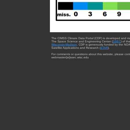
The CIMSS Climate Data Portal (CDP) is developed and m
The Space Science and Engineering Center (
SSEC
) of th
Wisconsin-Madison
. CDP is generously funded by the NOA
Satellite Applications and Research (
STAR
).
For comments or questions about this website, please cont
webmaster{at}ssec.wisc.edu