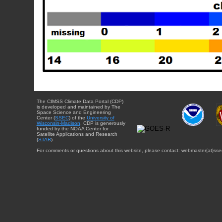
The CIMSS Climate Data Portal (CDP)
is developed and maintained by The
Space Science and Engineering
Center (
SSEC
) of the
University of
Wisconsin-Madison
. CDP is generously
funded by the NOAA Center for
Satellite Applications and Research
(
STAR
).
For comments or questions about this website, please contact: webmaster{at}sse