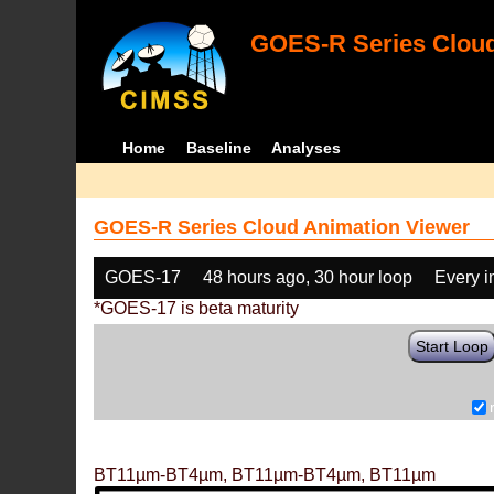
GOES-R Series Cloud
Home
Baseline
Analyses
GOES-R Series Cloud Animation Viewer
GOES-17
48 hours ago, 30 hour loop
Every 
*GOES-17 is beta maturity
Start Loop
BT11µm-BT4µm, BT11µm-BT4µm, BT11µm