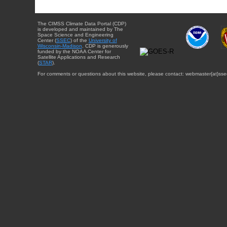
The CIMSS Climate Data Portal (CDP)
is developed and maintained by The
Space Science and Engineering
Center (
SSEC
) of the
University of
Wisconsin-Madison
. CDP is generously
funded by the NOAA Center for
Satellite Applications and Research
(
STAR
).
For comments or questions about this website, please contact: webmaster{at}sse