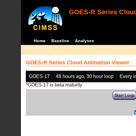
GOES-R Series Cloud
Home
Baseline
Analyses
GOES-R Series Cloud Animation Viewer
GOES-17
48 hours ago, 30 hour loop
Every 
*GOES-17 is beta maturity
Start Loop