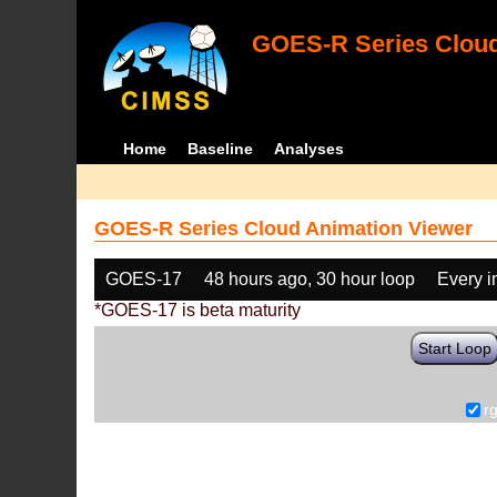
GOES-R Series Cloud
Home
Baseline
Analyses
GOES-R Series Cloud Animation Viewer
GOES-17
48 hours ago, 30 hour loop
Every 
*GOES-17 is beta maturity
Start Loop
r