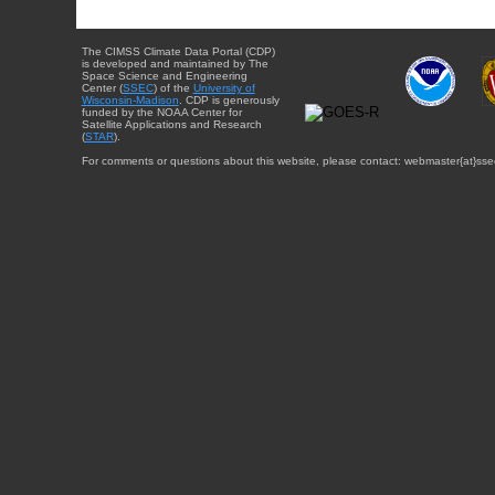
The CIMSS Climate Data Portal (CDP)
is developed and maintained by The
Space Science and Engineering
Center (
SSEC
) of the
University of
Wisconsin-Madison
. CDP is generously
funded by the NOAA Center for
Satellite Applications and Research
(
STAR
).
For comments or questions about this website, please contact: webmaster{at}sse