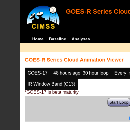
GOES-R Series Cloud
Home
Baseline
Analyses
GOES-R Series Cloud Animation Viewer
GOES-17
48 hours ago, 30 hour loop
Every 
IR Window Band (C13)
*GOES-17 is beta maturity
Start Loop