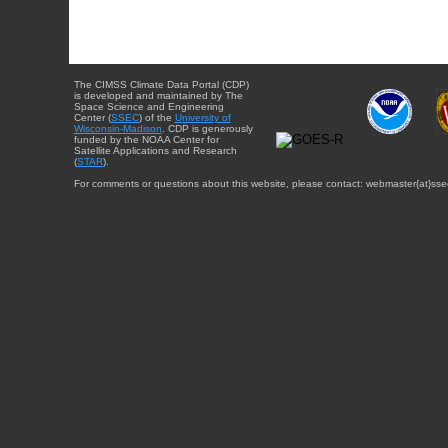
The CIMSS Climate Data Portal (CDP)
is developed and maintained by The
Space Science and Engineering
Center (
SSEC
) of the
University of
Wisconsin-Madison
. CDP is generously
funded by the NOAA Center for
Satellite Applications and Research
(
STAR
).
For comments or questions about this website, please contact: webmaster{at}sse