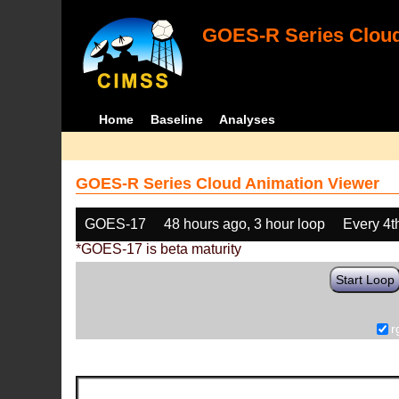
GOES-R Series Cloud
Home
Baseline
Analyses
GOES-R Series Cloud Animation Viewer
GOES-17
48 hours ago, 3 hour loop
Every 4t
*GOES-17 is beta maturity
Start Loop
r