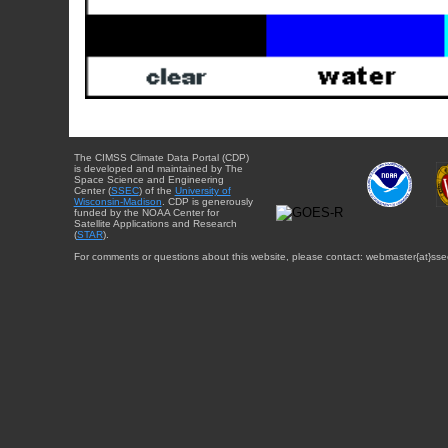
The CIMSS Climate Data Portal (CDP)
is developed and maintained by The
Space Science and Engineering
Center (
SSEC
) of the
University of
Wisconsin-Madison
. CDP is generously
funded by the NOAA Center for
Satellite Applications and Research
(
STAR
).
For comments or questions about this website, please contact: webmaster{at}sse