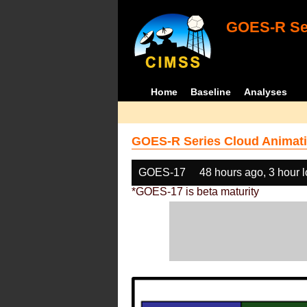
GOES-R Ser
Home
Baseline
Analyses
GOES-R Series Cloud Animati
GOES-17
48 hours ago, 3 hour 
*GOES-17 is beta maturity