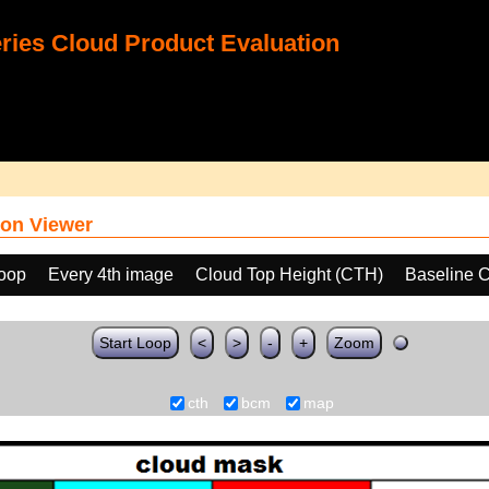
ies Cloud Product Evaluation
on Viewer
loop
Every 4th image
Cloud Top Height (CTH)
Baseline 
Start Loop
<
>
-
+
Zoom
cth
bcm
map