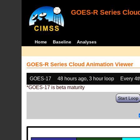
GOES-R Series Cloud
Home
Baseline
Analyses
GOES-R Series Cloud Animation Viewer
GOES-17
48 hours ago, 3 hour loop
Every 4t
*GOES-17 is beta maturity
Start Loop