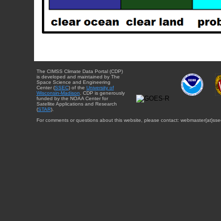
The CIMSS Climate Data Portal (CDP)
is developed and maintained by The
Space Science and Engineering
Center (
SSEC
) of the
University of
Wisconsin-Madison
. CDP is generously
funded by the NOAA Center for
Satellite Applications and Research
(
STAR
).
For comments or questions about this website, please contact: webmaster{at}sse