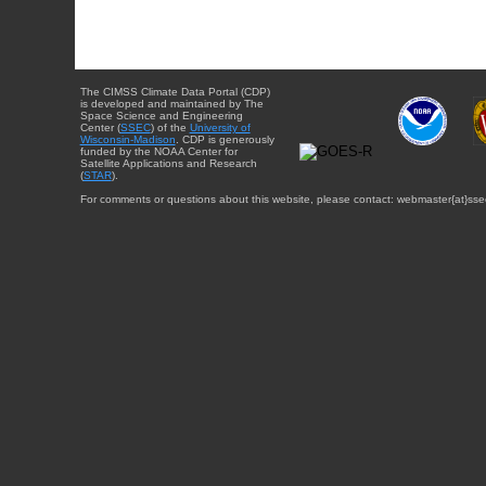
The CIMSS Climate Data Portal (CDP)
is developed and maintained by The
Space Science and Engineering
Center (
SSEC
) of the
University of
Wisconsin-Madison
. CDP is generously
funded by the NOAA Center for
Satellite Applications and Research
(
STAR
).
For comments or questions about this website, please contact: webmaster{at}sse