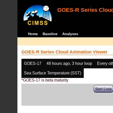
GOES-R Series Cloud
Home
Baseline
Analyses
GOES-R Series Cloud Animation Viewer
GOES-17
48 hours ago, 3 hour loop
Every ot
Sea Surface Temperature (SST)
*GOES-17 is beta maturity
Start Loop