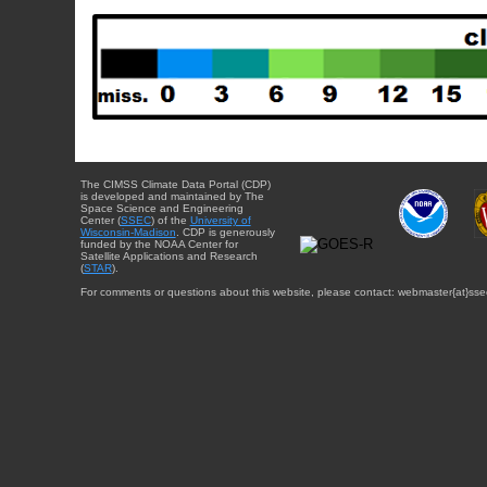
The CIMSS Climate Data Portal (CDP)
is developed and maintained by The
Space Science and Engineering
Center (
SSEC
) of the
University of
Wisconsin-Madison
. CDP is generously
funded by the NOAA Center for
Satellite Applications and Research
(
STAR
).
For comments or questions about this website, please contact: webmaster{at}sse