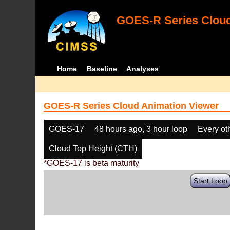
GOES-R Series Cloud
Home
Baseline
Analyses
GOES-R Series Cloud Animation Viewer
GOES-17
48 hours ago, 3 hour loop
Every ot
Cloud Top Height (CTH)
*GOES-17 is beta maturity
Start Loop