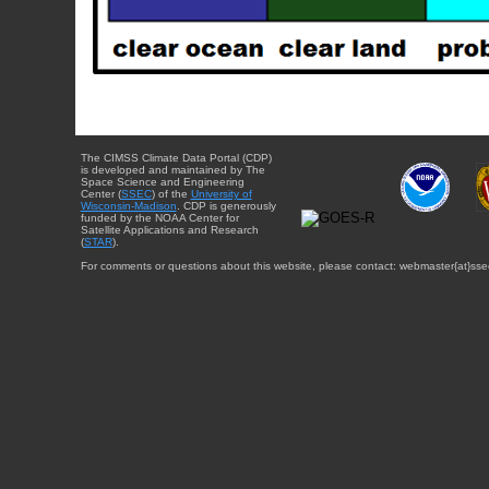
The CIMSS Climate Data Portal (CDP)
is developed and maintained by The
Space Science and Engineering
Center (
SSEC
) of the
University of
Wisconsin-Madison
. CDP is generously
funded by the NOAA Center for
Satellite Applications and Research
(
STAR
).
For comments or questions about this website, please contact: webmaster{at}sse