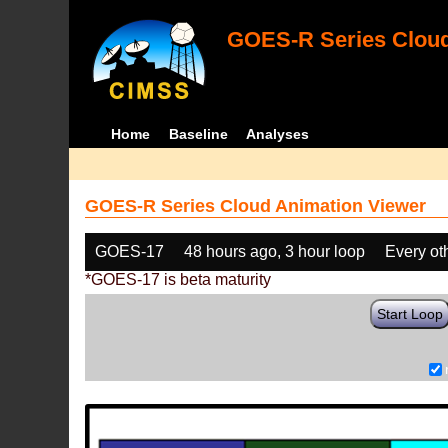
GOES-R Series Cloud
Home
Baseline
Analyses
GOES-R Series Cloud Animation Viewer
GOES-17
48 hours ago, 3 hour loop
Every ot
*GOES-17 is beta maturity
Start Loop