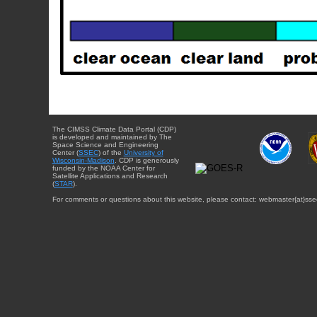
The CIMSS Climate Data Portal (CDP)
is developed and maintained by The
Space Science and Engineering
Center (
SSEC
) of the
University of
Wisconsin-Madison
. CDP is generously
funded by the NOAA Center for
Satellite Applications and Research
(
STAR
).
For comments or questions about this website, please contact: webmaster{at}sse