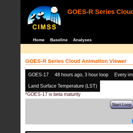
GOES-R Series Cloud
Home
Baseline
Analyses
GOES-R Series Cloud Animation Viewer
GOES-17
48 hours ago, 3 hour loop
Every i
Land Surface Temperature (LST)
*GOES-17 is beta maturity
Start Loop