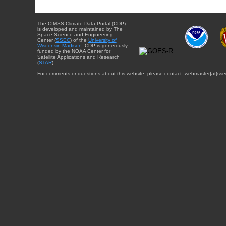
The CIMSS Climate Data Portal (CDP)
is developed and maintained by The
Space Science and Engineering
Center (
SSEC
) of the
University of
Wisconsin-Madison
. CDP is generously
funded by the NOAA Center for
Satellite Applications and Research
(
STAR
).
For comments or questions about this website, please contact: webmaster{at}sse