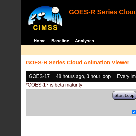
GOES-R Series Cloud
Home
Baseline
Analyses
GOES-R Series Cloud Animation Viewer
GOES-17
48 hours ago, 3 hour loop
Every i
*GOES-17 is beta maturity
Start Loop