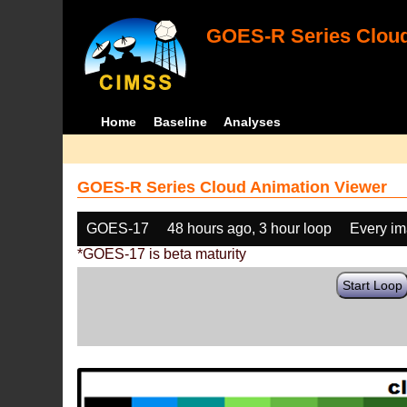
GOES-R Series Cloud
Home
Baseline
Analyses
GOES-R Series Cloud Animation Viewer
GOES-17
48 hours ago, 3 hour loop
Every i
*GOES-17 is beta maturity
Start Loop