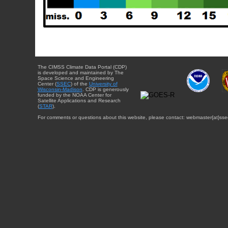
The CIMSS Climate Data Portal (CDP)
is developed and maintained by The
Space Science and Engineering
Center (
SSEC
) of the
University of
Wisconsin-Madison
. CDP is generously
funded by the NOAA Center for
Satellite Applications and Research
(
STAR
).
For comments or questions about this website, please contact: webmaster{at}sse