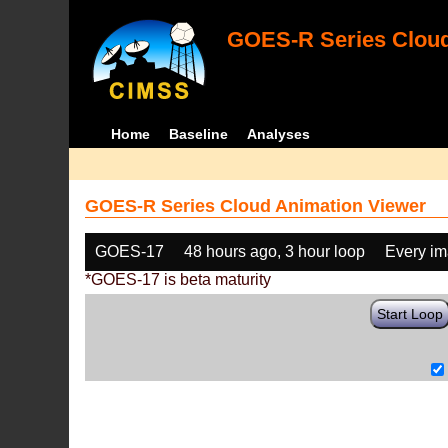
GOES-R Series Cloud
Home
Baseline
Analyses
GOES-R Series Cloud Animation Viewer
GOES-17
48 hours ago, 3 hour loop
Every i
*GOES-17 is beta maturity
Start Loop