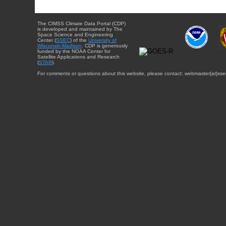
The CIMSS Climate Data Portal (CDP)
is developed and maintained by The
Space Science and Engineering
Center (
SSEC
) of the
University of
Wisconsin-Madison
. CDP is generously
funded by the NOAA Center for
Satellite Applications and Research
(
STAR
).
For comments or questions about this website, please contact: webmaster{at}sse