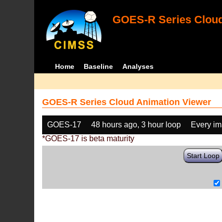
GOES-R Series Cloud
Home
Baseline
Analyses
GOES-R Series Cloud Animation Viewer
GOES-17
48 hours ago, 3 hour loop
Every i
*GOES-17 is beta maturity
Start Loop