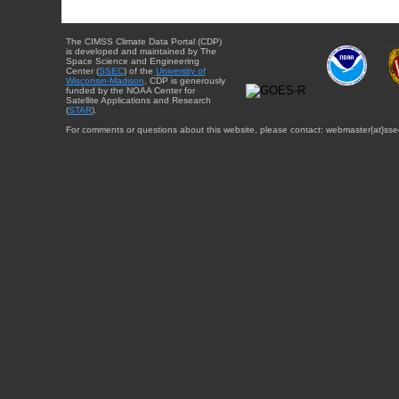
The CIMSS Climate Data Portal (CDP)
is developed and maintained by The
Space Science and Engineering
Center (
SSEC
) of the
University of
Wisconsin-Madison
. CDP is generously
funded by the NOAA Center for
Satellite Applications and Research
(
STAR
).
For comments or questions about this website, please contact: webmaster{at}sse