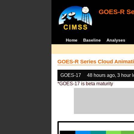
GOES-R Ser
Home
Baseline
Analyses
GOES-R Series Cloud Animati
GOES-17
48 hours ago, 3 hour 
*GOES-17 is beta maturity