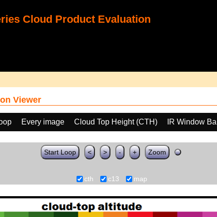
ies Cloud Product Evaluation
on Viewer
loop
Every image
Cloud Top Height (CTH)
IR Window Ba
Start Loop
<
>
-
+
Zoom
cth
c13
map