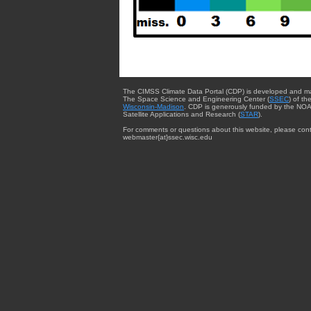
The CIMSS Climate Data Portal (CDP) is developed and m
The Space Science and Engineering Center (
SSEC
) of th
Wisconsin-Madison
. CDP is generously funded by the NOA
Satellite Applications and Research (
STAR
).
For comments or questions about this website, please cont
webmaster{at}ssec.wisc.edu