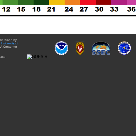
aintained by
e
University of
A Center for
act: