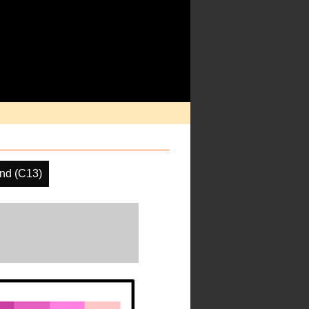
nd (C13)