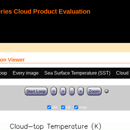
ies Cloud Product Evaluation
on Viewer
loop
Every image
Sea Surface Temperature (SST)
Cloud 
Start Loop
<
>
-
+
Zoom
sst
ctt
map