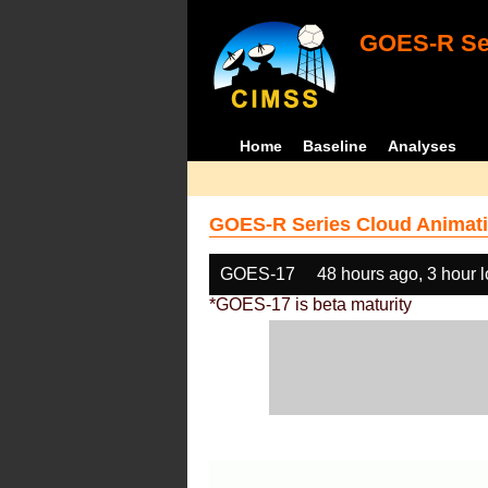
GOES-R Ser
Home
Baseline
Analyses
GOES-R Series Cloud Animati
GOES-17
48 hours ago, 3 hour 
*GOES-17 is beta maturity