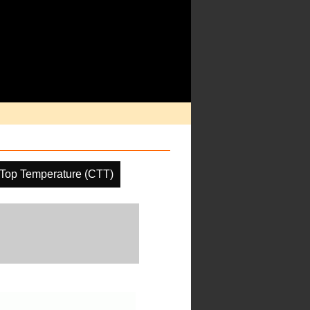
Top Temperature (CTT)