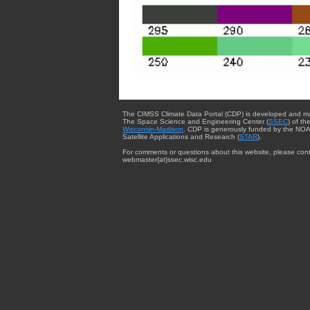
The CIMSS Climate Data Portal (CDP) is developed and m
The Space Science and Engineering Center (
SSEC
) of th
Wisconsin-Madison
. CDP is generously funded by the NOA
Satellite Applications and Research (
STAR
).
For comments or questions about this website, please cont
webmaster{at}ssec.wisc.edu