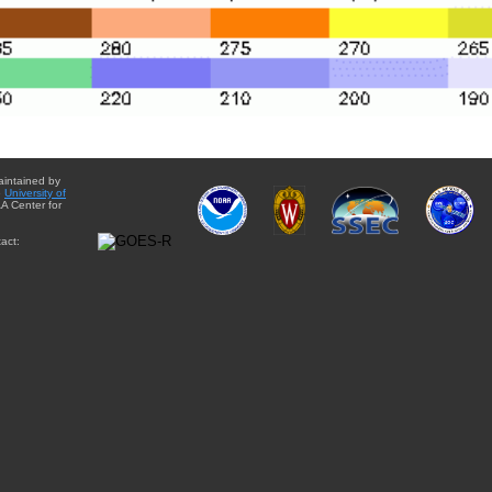
aintained by
e
University of
A Center for
act: