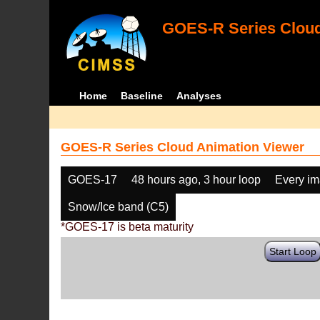
GOES-R Series Cloud
Home
Baseline
Analyses
GOES-R Series Cloud Animation Viewer
GOES-17
48 hours ago, 3 hour loop
Every i
Snow/Ice band (C5)
*GOES-17 is beta maturity
Start Loop