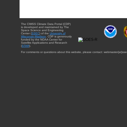
The CIMSS Climate Data Portal (CDP)
is developed and maintained by The
Space Science and Engineering
Center (
SSEC
) of the
University of
Wisconsin-Madison
. CDP is generously
funded by the NOAA Center for
Satellite Applications and Research
(
STAR
).
For comments or questions about this website, please contact: webmaster{at}sse