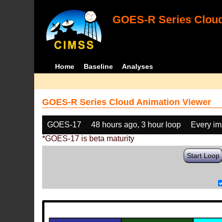
GOES-R Series Cloud
Home
Baseline
Analyses
GOES-R Series Cloud Animation Viewer
GOES-17
48 hours ago, 3 hour loop
Every i
*GOES-17 is beta maturity
Start Loop