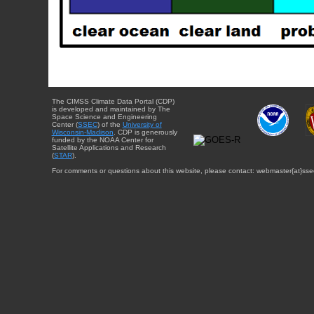
The CIMSS Climate Data Portal (CDP)
is developed and maintained by The
Space Science and Engineering
Center (
SSEC
) of the
University of
Wisconsin-Madison
. CDP is generously
funded by the NOAA Center for
Satellite Applications and Research
(
STAR
).
For comments or questions about this website, please contact: webmaster{at}sse