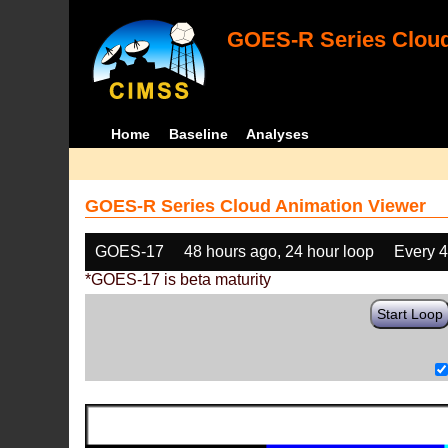
GOES-R Series Cloud
Home
Baseline
Analyses
GOES-R Series Cloud Animation Viewer
GOES-17
48 hours ago, 24 hour loop
Every 
*GOES-17 is beta maturity
Start Loop