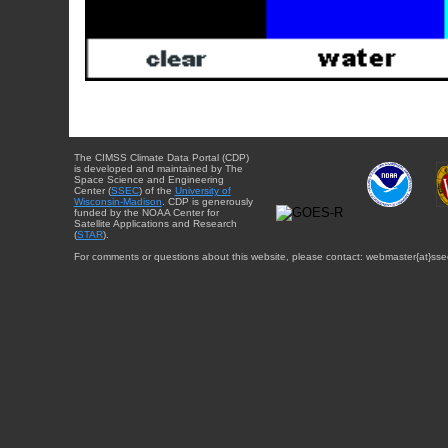
The CIMSS Climate Data Portal (CDP)
is developed and maintained by The
Space Science and Engineering
Center (
SSEC
) of the
University of
Wisconsin-Madison
. CDP is generously
funded by the NOAA Center for
Satellite Applications and Research
(
STAR
).
For comments or questions about this website, please contact: webmaster{at}sse