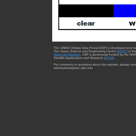
The CIMSS Climate Data Portal (CDP) is developed and m
The Space Science and Engineering Center (
SSEC
) of th
Wisconsin-Madison
. CDP is generously funded by the NOA
Satellite Applications and Research (
STAR
).
For comments or questions about this website, please cont
webmaster{at}ssec.wisc.edu