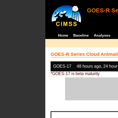
GOES-R Ser
Home
Baseline
Analyses
GOES-R Series Cloud Animati
GOES-17
48 hours ago, 24 hour
*GOES-17 is beta maturity