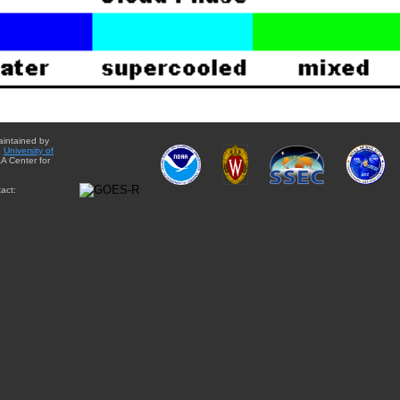
aintained by
e
University of
A Center for
act: