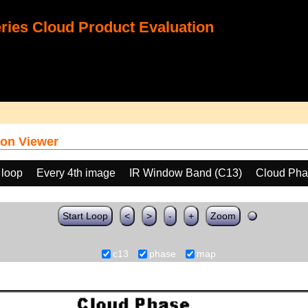
ies Cloud Product Evaluation
on Viewer
 loop
Every 4th image
IR Window Band (C13)
Cloud Ph
Start Loop
<
>
-
+
Zoom
c13
phase
map