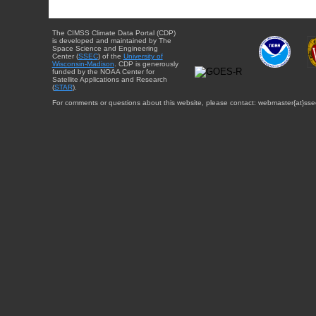
The CIMSS Climate Data Portal (CDP)
is developed and maintained by The
Space Science and Engineering
Center (
SSEC
) of the
University of
Wisconsin-Madison
. CDP is generously
funded by the NOAA Center for
Satellite Applications and Research
(
STAR
).
For comments or questions about this website, please contact: webmaster{at}sse