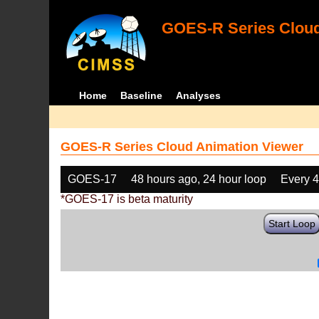
GOES-R Series Cloud
Home
Baseline
Analyses
GOES-R Series Cloud Animation Viewer
GOES-17
48 hours ago, 24 hour loop
Every 
*GOES-17 is beta maturity
Start Loop